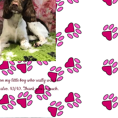
n my little boy who really was in
l also. 10/10. Thank you so much.