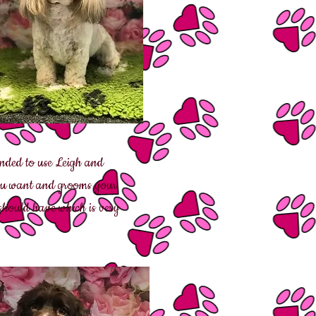
ended to use Leigh and
 you want and grooms your
should have which is very