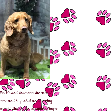
 The Hownd shampoo she uses at
d some and boy what an amazing
 Devine !! Thanks for recommending x