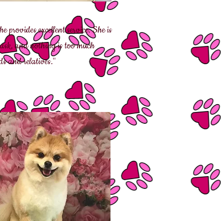
 provides excellent service. She is
 ask, and nothing is too much
s and relatives."