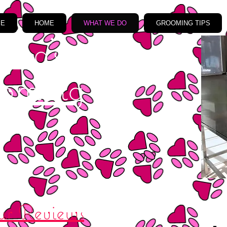
ME
HOME
WHAT WE DO
GROOMING TIPS
ma's
oming
r Reviews