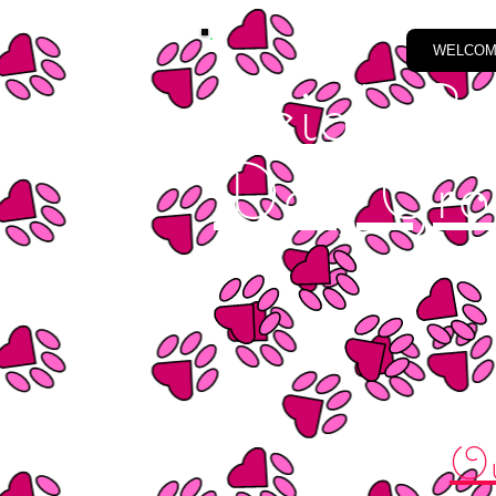
WELCO
Leigh Em
Dog Gro
Ou