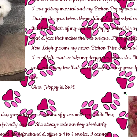
I was getting married and my Bichon Poppy was at
During the year before the wedding Leigh worked s
that by the date of my wedding Poppy looked like a p
coat & face that makes them so unique, I'll be gratefu
Now Leigh grooms my newer Bichon Frise Suki and 
I wouldn't want to take my doggy anywhere else. This 
and welcoming too that you feel safe leaving your d
for.
Gina (Poppy & Suki)
 dog grooming for a number of years with our Shih Tzu,
 & friendly service. She always cuts our boy absolutely
uld like beforehand & offers a 1 to 1 service. I cannot