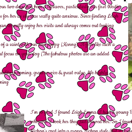
r two dogs has been a lifesaver, particularly our first Westie
for her as she was really quite anxious. Since finding Leigh
an to really enjoy her visits and always comes out looking
 of a saint with our new puppy (Kenny). It feels like such a
dual focus on your dog (The fabulous photos are an added
uality grooming, great service & great value. We highly
ming
I'm so glad I found Leigh Emma. I had a young B
wherever I took her they just shaved her. So I fo
Bichon's coat into a proper Bichon style (but it doesn