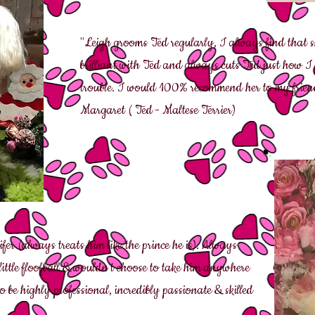
"Leigh grooms Ted regularly, I always find that she
brilliant with Ted and always cuts Ted just how I
trouble. I would 100% recommend her to my friend
Margaret ( Ted - Maltese Terrier)
fer (always treats him like the prince he is). Always
 little floofball & wouldn't choose to take him anywhere
o be highly professional, incredibly passionate & skilled