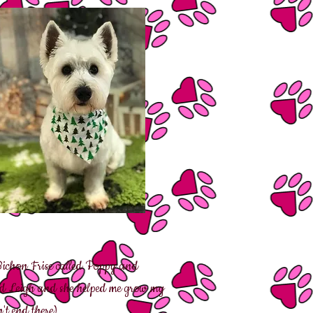
ichon Frise called Poppy and
und Leigh and she helped me grow my
't end there).