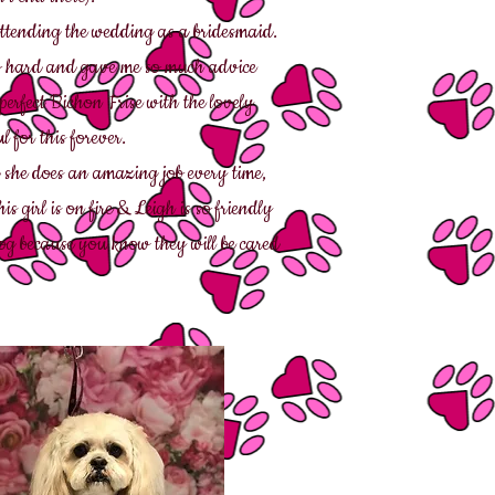
tending the wedding as a bridesmaid.
o hard and gave me so much advice
erfect Bichon Frise with the lovely
l for this forever.
she does an amazing job every time,
girl is on fire & Leigh is so friendly
og because you know they will be cared