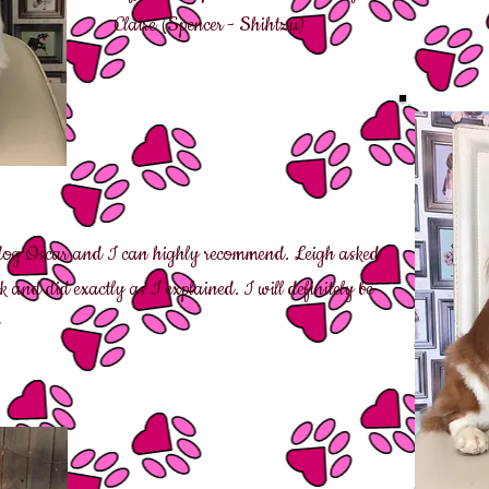
Claire (Spencer - Shih
tzu)
 dog Oscar and I can highly recommend. Leigh asked
and did exactly as I explained. I will definitely be
