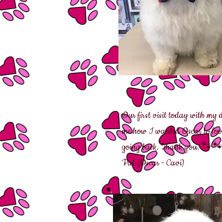
Our first visit today with my
me how I wanted Oscar to look 
going back. Thank you. 🐾
Pat (Oscar - Cavi)