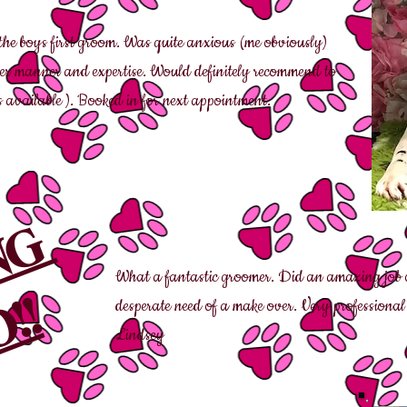
the boys first groom. Was quite anxious (me obviously)
her manner and expertise. Would definitely recommend to
 available ). Booked in for next appointment.
ING
What a fantastic groomer. Did an amazing job o
!!
desperate need of a make over. Very professiona
Lindsey