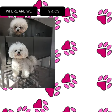
WHERE ARE WE
T's & C'S