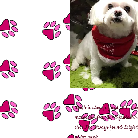
Leigh is always great with Luci
makes him look like a fantastic
else. I've always found Leigh t
at her work.