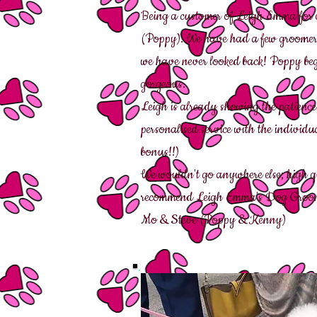
Being a customer of Leigh Emma for ou
(Poppy). We have had a few groomers 
we have never looked back! Poppy beg
gorgeous.
Leigh is already showing the patience
personalised service with the indivi
bonus!!)
We wouldn't go anywhere else; high q
recommend Leigh Emma's Dog Groo
Mo & Steve (Poppy & Kenny)