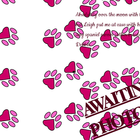
Absolutely over the moon with 
but Leigh put me at ease with 
any spaniel owner (other breeds
Debbie
AWAIT
PHOTO