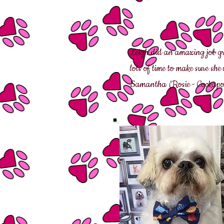
Leigh did an amazing job g
lots of time to make sure sh
Samantha (Rosie - Cockapo