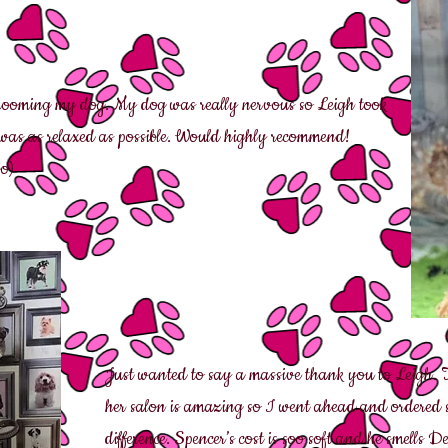
rooming my dog. My dog was really nervous so Leigh took
e was as relaxed as possible. Would highly recommend!
o)
J
ust wanted to say a massive thank you to Leigh.
her salon is amazing so I went ahead and ordere
difference. Spencer’s cost is soo soft and he smells