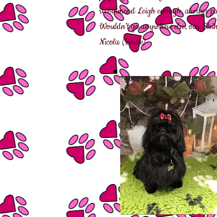
recommend Leigh enough, always patie
Wouldn’t go anywhere else, our Shih 
Nicola (Bertie)