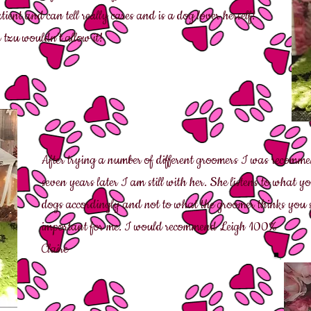
nt and can tell really cares and is a dog lover herself!
tzu wouldn’t allow it!
After trying a number of different groomers I was recomm
seven years later I am still with her. She listens to what
dogs accordingly and not to what the groomer thinks you 
important for me. I would recommend Leigh 100%
Claire