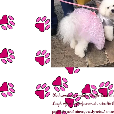
We have been visiting Leigh-Emma’s
Leigh offers a professional , reliable
perfectly and always asks what we wo