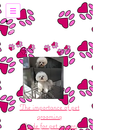
Leigh Emma's
Dog Grooming
The importance of pet
grooming
Guide for pet owners