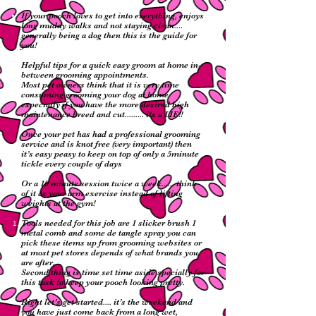
If your pooch loves to get into everything, enjoys
long muddy walks and not staying clean....
generally being a dog then this is the guide for
you!
Helpful tips for a quick easy groom at home in-
between grooming appointments.
Most pet owners think that it is very time
consuming grooming your dog at home
especially if you have the more desired high
maintenance breed and cut......... its a LIE!!
Once your pet has had a professional grooming
service and is knot free (very important) then
it’s easy peasy to keep on top of only a 5minute
tickle every couple of days
Or a 10 minute session twice a week...... think
of it as your arm exercise instead of lifting
weights at the gym!
Tools needed for this job are 1 slicker brush 1
metal comb and some de tangle spray you can
pick these items up from grooming websites or
at most pet stores depends of what brands you
are after.
Second thing is time set time aside specially for
this task to keep your pooch looking pretty.
Right let’s get started.... it’s the weekend and
you have just come back from a long wet,