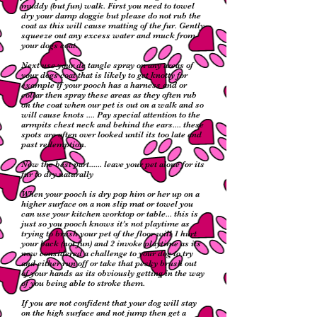
muddy (but fun) walk. First you need to towel
dry your damp doggie but please do not rub the
coat as this will cause matting of the fur. Gently
squeeze out any excess water and muck from
your dogs coat.
Next use your de tangle spray on any areas of
your dogs coat that is likely to get knotty for
example if your pooch has a harness and or
collar then spray these areas as they often rub
on the coat when our pet is out on a walk and so
will cause knots .... Pay special attention to the
armpits chest neck and behind the ears.... these
spots are often over looked until its too late and
past redemption.
Now the best part...... leave your pet alone for its
fur to dry naturally
When your pooch is dry pop him or her up on a
higher surface on a non slip mat or towel you
can use your kitchen worktop or table... this is
just so you pooch knows it’s not playtime as
trying to brush your pet of the floor will 1 hurt
your back (not fun) and 2 invoke playtime as its
now considered a challenge to your dog to try
and either run off or take that pesky brush out
of your hands as its obviously getting in the way
of you being able to stroke them.
If you are not confident that your dog will stay
on the high surface and not jump then get a