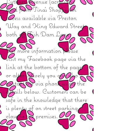
Lytham Avenue (across the
road from Tina's Shop) with
access available via Preston
Way and King Edward Street,
both off Fish Dam Lane.
For more information please
visit my Facebook page via the
link at the bottom of the page
or alternatively you can also
contact me via phone using the
details below. Customers can be
safe in the knowledge that there
is plenty of on street parking
close to the premises.