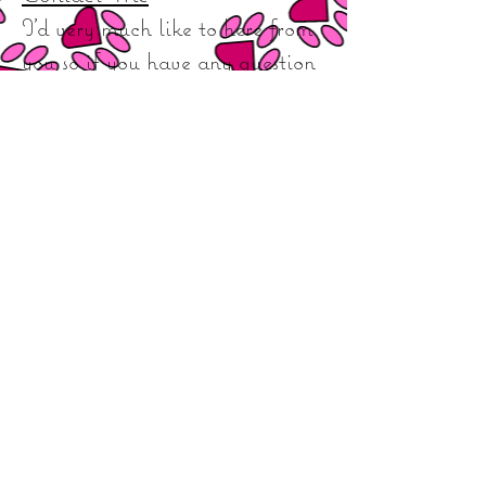
I'd very much like to here from
you so if you have any question
queries or want to book your
dog in with me then don't
hesitate to contact me via
phone & Facebook or click on
the link to visit my Facebook
page.
Phone Number :
07791066454
Facebook:
Leigh Emma’s Dog
Grooming
**I
would like to thank my brilliant customers for
your continued support and dedication as such