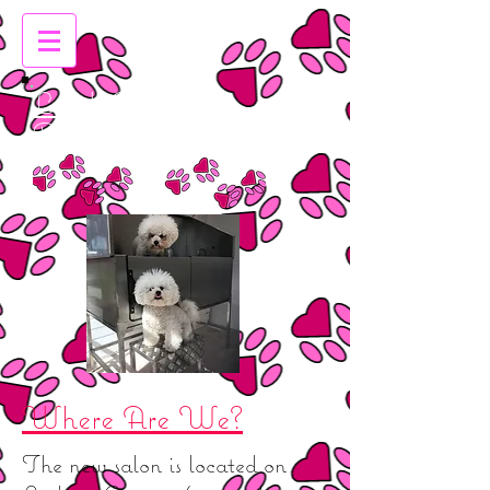
Leigh Emma's
Dog Grooming
Where Are We?
The new salon is located on