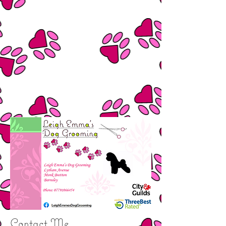
Contact Me